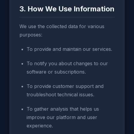
3. How We Use Information
We use the collected data for various
purposes:
To provide and maintain our services.
To notify you about changes to our
software or subscriptions.
To provide customer support and
troubleshoot technical issues.
To gather analysis that helps us
improve our platform and user
experience.