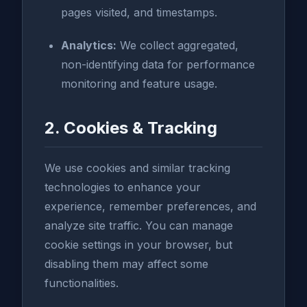
pages visited, and timestamps.
Analytics:
We collect aggregated,
non-identifying data for performance
monitoring and feature usage.
2. Cookies & Tracking
We use cookies and similar tracking
technologies to enhance your
experience, remember preferences, and
analyze site traffic. You can manage
cookie settings in your browser, but
disabling them may affect some
functionalities.