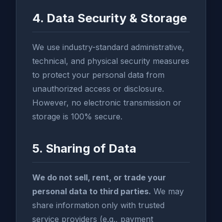
4. Data Security & Storage
We use industry-standard administrative,
technical, and physical security measures
to protect your personal data from
unauthorized access or disclosure.
However, no electronic transmission or
storage is 100% secure.
5. Sharing of Data
We do not sell, rent, or trade your
personal data to third parties.
We may
share information only with trusted
service providers (e.g., payment