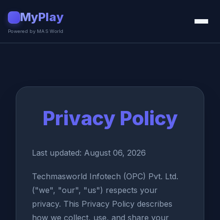
MyPlay
▶
Powered by MAS World
Privacy Policy
Last updated: August 06, 2026
Techmasworld Infotech (OPC) Pvt. Ltd.
("we", "our", "us") respects your
privacy. This Privacy Policy describes
how we collect, use, and share your