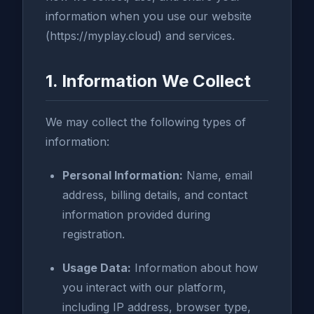
information when you use our website
(https://myplay.cloud) and services.
1. Information We Collect
We may collect the following types of
information:
Personal Information:
Name, email
address, billing details, and contact
information provided during
registration.
Usage Data:
Information about how
you interact with our platform,
including IP address, browser type,