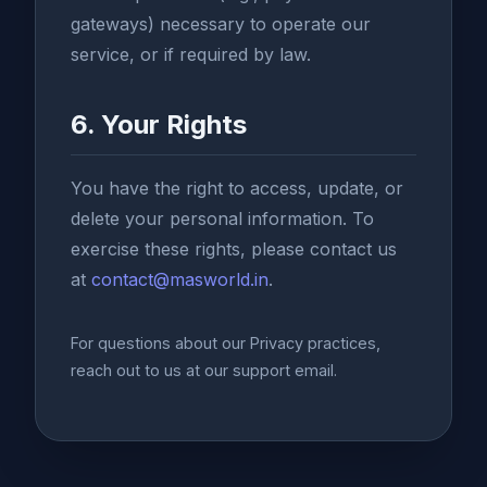
gateways) necessary to operate our
service, or if required by law.
6. Your Rights
You have the right to access, update, or
delete your personal information. To
exercise these rights, please contact us
at
contact@masworld.in
.
For questions about our Privacy practices,
reach out to us at our support email.